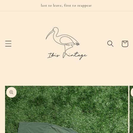
Skip to
last to leave, first to reappear
content
Cart
Skip to
product
information