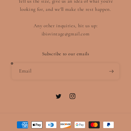
Tell us the size, give us an idea of what you're
looking for, and we'll make the rest happen.
Any other inquiries, hit us up:
ibisvintage@gmail.com
Subscribe to our emails
Email
Twitter
Instagram
Payment
methods