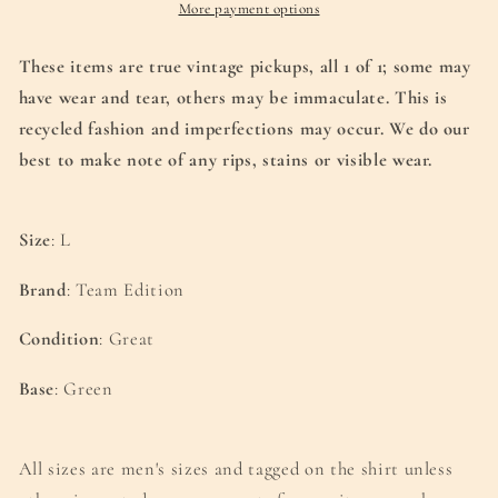
(L)
(L)
More payment options
These items are true vintage pickups, all
1 of 1; some may
have wear and tear, others may be immaculate. This is
recycled
fashion and imperfections may occur. We do our
best to make note of any rips, stains or visible wear.
Size
: L
Brand
: Team Edition
Condition
: Great
Base
: Green
All sizes are men's sizes and tagged on the shirt unless