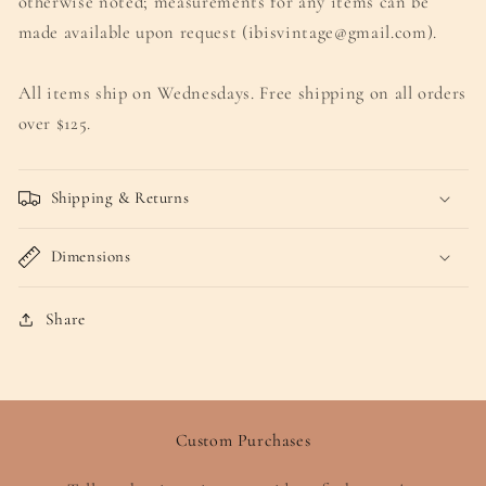
otherwise noted; measurements for any items can be
made available upon request (ibisvintage@gmail.com).
All items ship on Wednesdays. Free shipping on all orders
over $125.
Shipping & Returns
Dimensions
Share
Custom Purchases